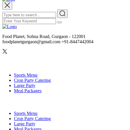
Food Planet, Sohna Road, Gurgaon - 122001
foodplanetgurgaon@gmail.com +91-8447442004
Veg Menu
Sports Menu
Crop Party Catering
Large Party
Meal Packages
Non-Veg Menu
Sports Menu
Crop Party Catering
Large Party
Meal Packages