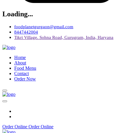
Loading...
foodplanetgurgaon@gmail.com
8447442004
Tikri Village. Sohna Road, Gurugram, India, Haryana
Home
About
Food Menu
Contact
Order Now
Order Online
Order Online